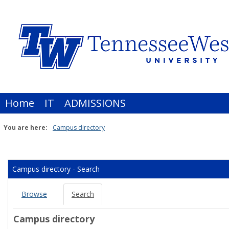
Skip
to
content
Home
IT
ADMISSIONS
You are here:
Campus directory
Campus
directory
Campus directory - Search
tools
Browse
Search
Campus directory