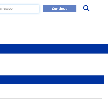
Search
ername
Continue