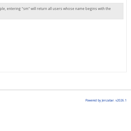
ple, entering "sm" will return all users whose name begins with the
Powered by Jenzabar. v2026.1