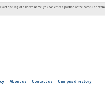
 exact spelling of a user's name, you can enter a portion of the name. For exam
icy
About us
Contact us
Campus directory