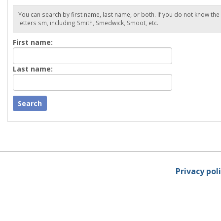
You can search by first name, last name, or both. If you do not know the
letters sm, including Smith, Smedwick, Smoot, etc.
Enter
First name:
First
name
Enter
Last name:
last
Name
Privacy pol